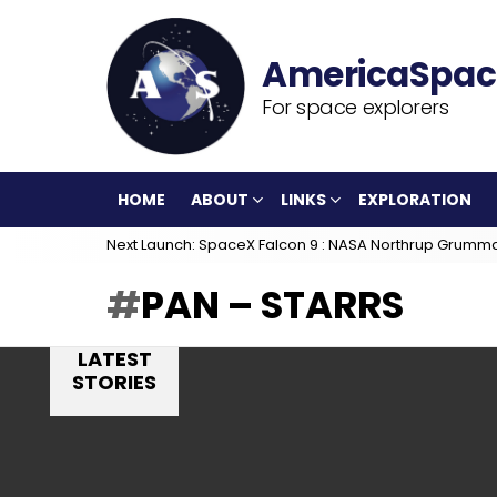
For space explorers
HOME
ABOUT
LINKS
EXPLORATION
Next Launch: SpaceX Falcon 9 : NASA Northrup Grumm
PAN – STARRS
LATEST
STORIES