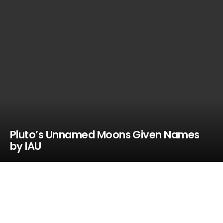
Pluto’s Unnamed Moons Given Names
by IAU