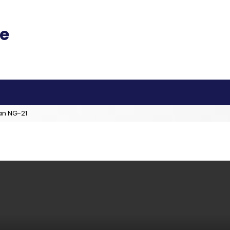
an NG-21