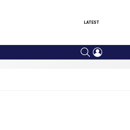
LATEST
SEARCH
LOGIN