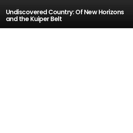
Undiscovered Country: Of New Horizons
and the Kuiper Belt