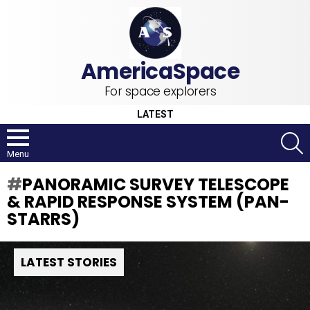
For space explorers
LATEST
S
Menu
PANORAMIC SURVEY TELESCOPE
& RAPID RESPONSE SYSTEM (PAN-
STARRS)
LATEST STORIES