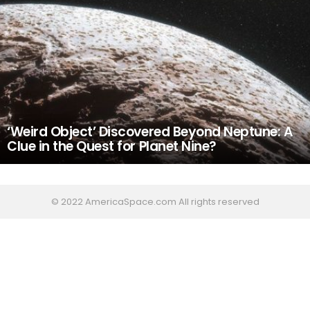
‘Weird Object’ Discovered Beyond Neptune: A
Clue in the Quest for Planet Nine?
© 2022 AmericaSpace.com All rights reserved