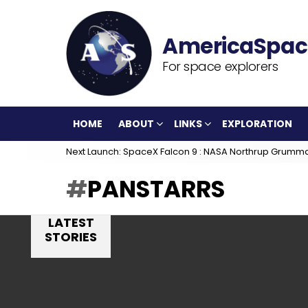
For space explorers
HOME
ABOUT
LINKS
EXPLORATION
Next Launch: SpaceX Falcon 9 : NASA Northrup Grumm
PANSTARRS
LATEST
STORIES