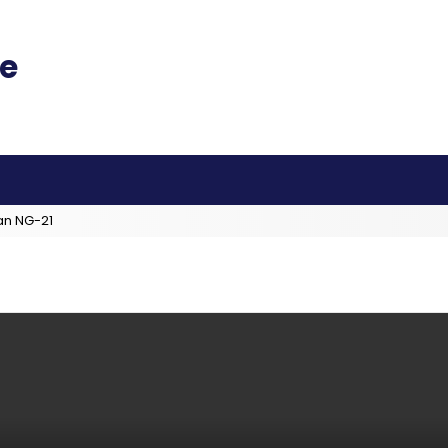
an NG-21