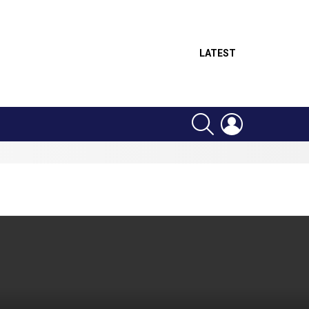
LATEST
SEARCH
LOGIN