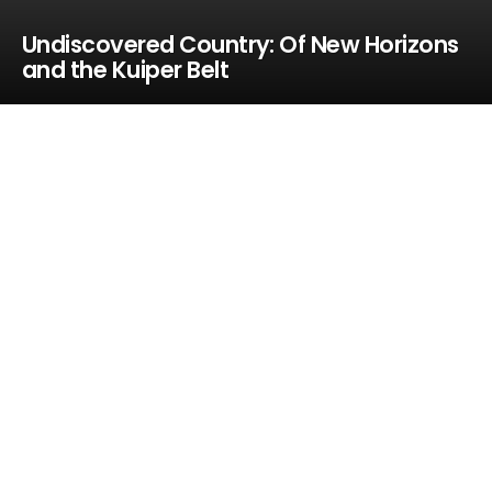
Undiscovered Country: Of New Horizons
and the Kuiper Belt