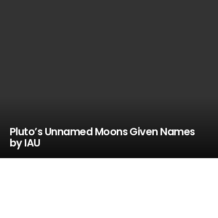
Pluto’s Unnamed Moons Given Names
by IAU