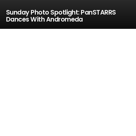
Sunday Photo Spotlight: PanSTARRS
Dances With Andromeda