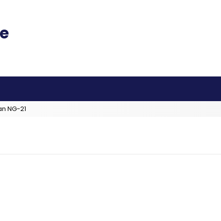
an NG-21