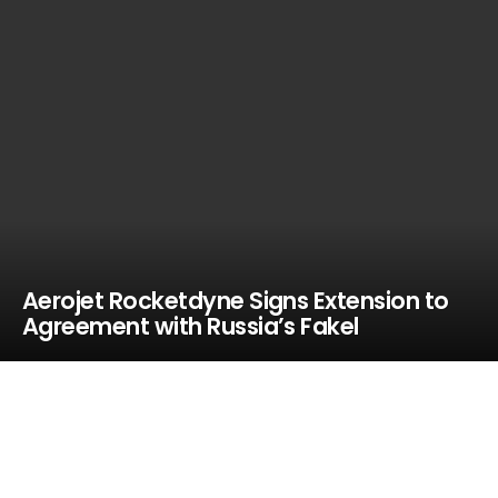
Aerojet Rocketdyne Signs Extension to
Agreement with Russia’s Fakel