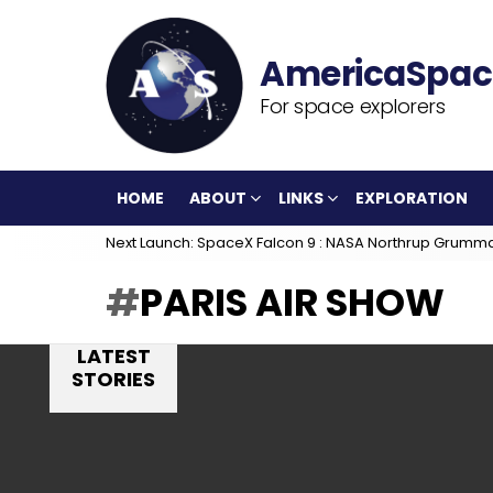
For space explorers
HOME
ABOUT
LINKS
EXPLORATION
Next Launch: SpaceX Falcon 9 : NASA Northrup Grumm
PARIS AIR SHOW
LATEST
STORIES