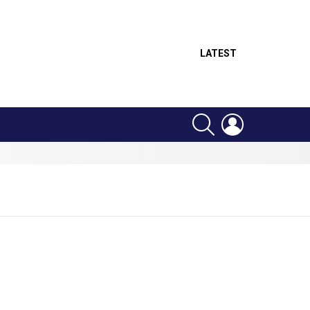
LATEST
SEARCH
LOGIN