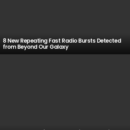
8 New Repeating Fast Radio Bursts Detected
from Beyond Our Galaxy