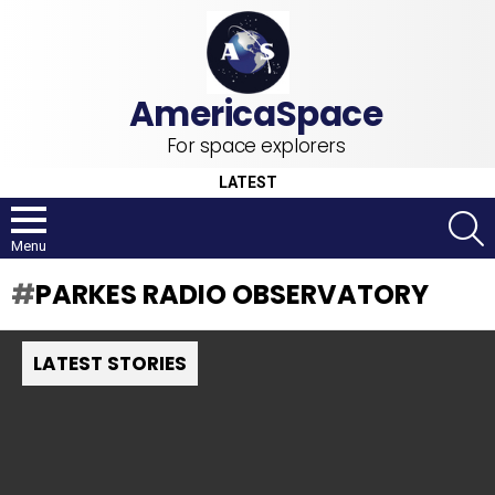
For space explorers
LATEST
S
Menu
PARKES RADIO OBSERVATORY
LATEST STORIES