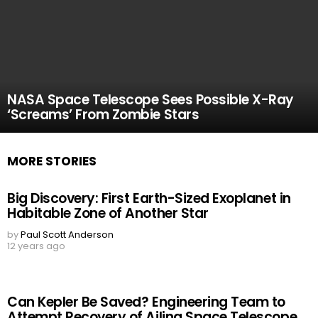
NASA Space Telescope Sees Possible X-Ray
‘Screams’ From Zombie Stars
MORE STORIES
Big Discovery: First Earth-Sized Exoplanet in
Habitable Zone of Another Star
by
Paul Scott Anderson
12 years ago
Can Kepler Be Saved? Engineering Team to
Attempt Recovery of Ailing Space Telescope