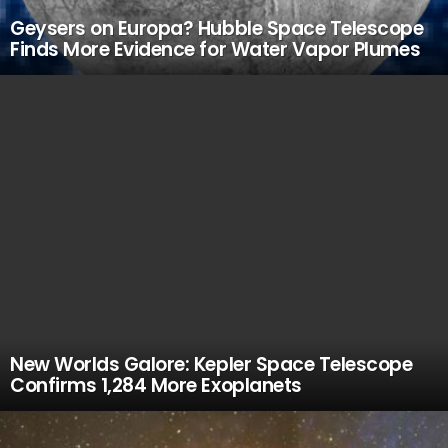
Geysers on Europa? Hubble Space Telescope
Finds More Evidence for Water Vapor Plumes
New Worlds Galore: Kepler Space Telescope
Confirms 1,284 More Exoplanets