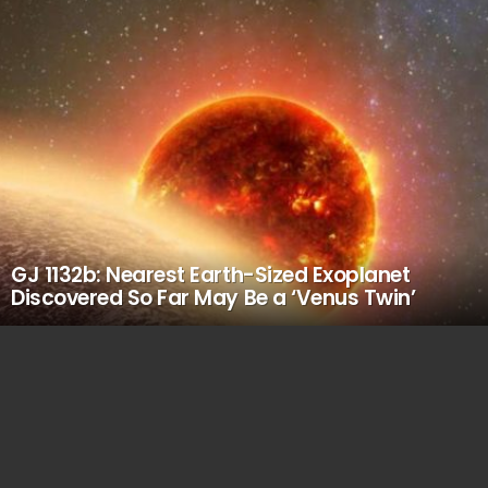
GJ 1132b: Nearest Earth-Sized Exoplanet
Discovered So Far May Be a ‘Venus Twin’