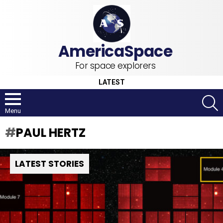
For space explorers
LATEST
S
Menu
PAUL HERTZ
LATEST STORIES