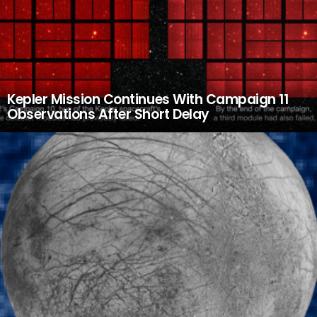
Kepler Mission Continues With Campaign 11
Observations After Short Delay