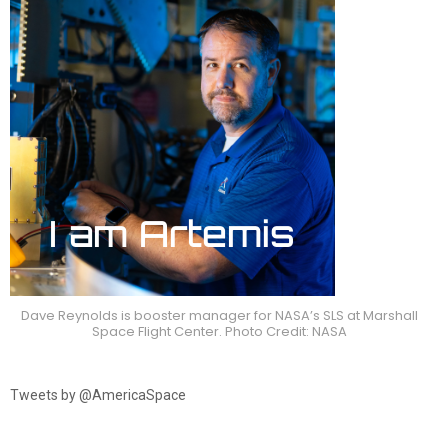
Dave Reynolds is booster manager for NASA’s SLS at Marshall
Space Flight Center. Photo Credit: NASA
Tweets by @AmericaSpace