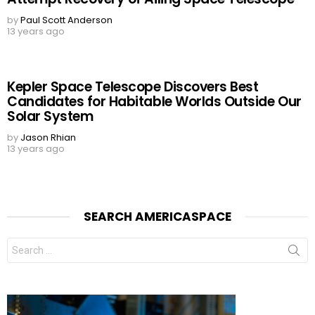
by
Paul Scott Anderson
13 years ago
Kepler Space Telescope Discovers Best
Candidates for Habitable Worlds Outside Our
Solar System
by
Jason Rhian
13 years ago
SEARCH AMERICASPACE
Search
for: