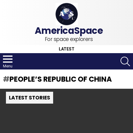
For space explorers
LATEST
S
Menu
PEOPLE’S REPUBLIC OF CHINA
LATEST STORIES