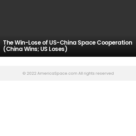
The Win-Lose of US-China Space Cooperation
(China Wins; US Loses)
© 2022 AmericaSpace.com All rights reserved