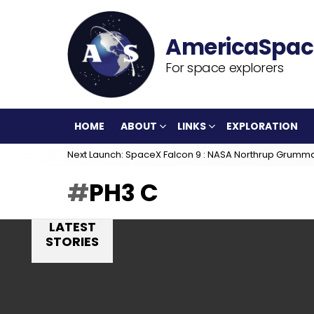
For space explorers
HOME
ABOUT
LINKS
EXPLORATION
Next Launch: SpaceX Falcon 9 : NASA Northrup Grumm
PH3 C
LATEST
STORIES