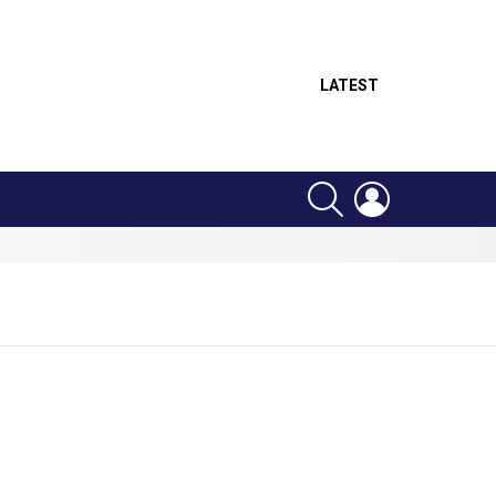
LATEST
SEARCH
LOGIN