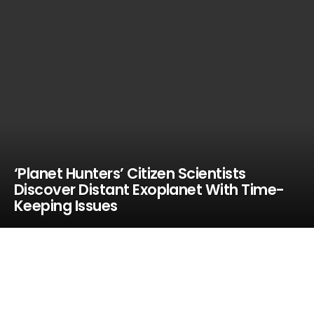
‘Planet Hunters’ Citizen Scientists
Discover Distant Exoplanet With Time-
Keeping Issues