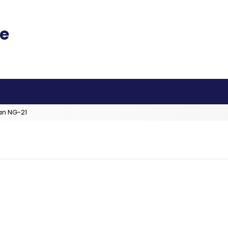
an NG-21