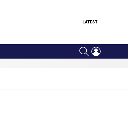
LATEST
SEARCH
LOGIN