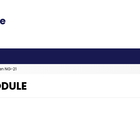
an NG-21
ODULE