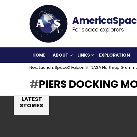
For space explorers
HOME
ABOUT
LINKS
EXPLORATION
Next Launch: SpaceX Falcon 9 : NASA Northrup Grumm
PIERS DOCKING M
LATEST
STORIES