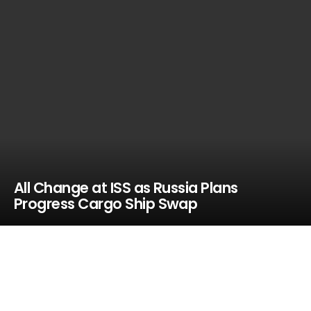
All Change at ISS as Russia Plans
Progress Cargo Ship Swap