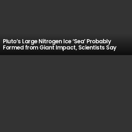
Pluto’s Large Nitrogen Ice ‘Sea’ Probably
Formed from Giant Impact, Scientists Say