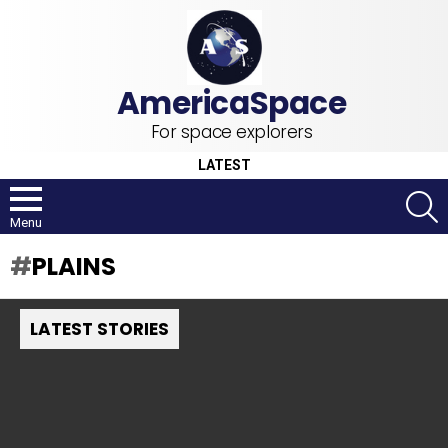
For space explorers
LATEST
S
Menu
PLAINS
LATEST STORIES