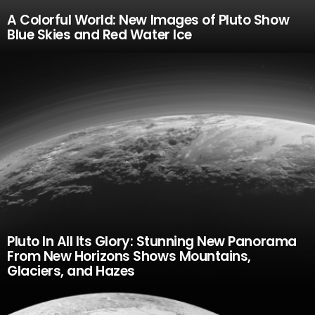
A Colorful World: New Images of Pluto Show
Blue Skies and Red Water Ice
Pluto In All Its Glory: Stunning New Panorama
From New Horizons Shows Mountains,
Glaciers, and Hazes