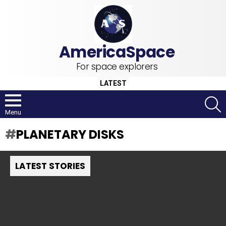
For space explorers
LATEST
S
Menu
PLANETARY DISKS
LATEST STORIES