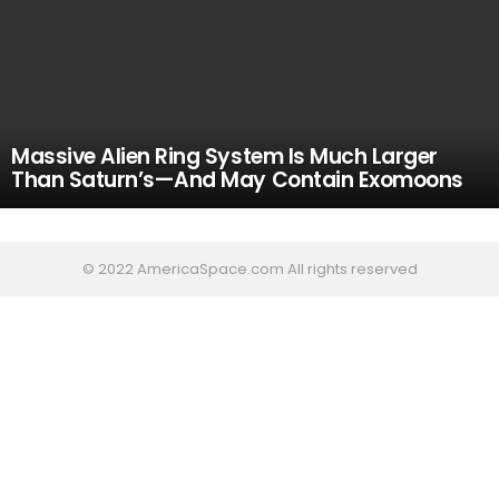
Massive Alien Ring System Is Much Larger
Than Saturn’s—And May Contain Exomoons
© 2022 AmericaSpace.com All rights reserved