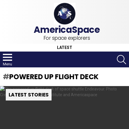
For space explorers
LATEST
S
Menu
POWERED UP FLIGHT DECK
LATEST STORIES