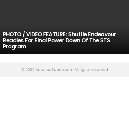
PHOTO / VIDEO FEATURE: Shuttle Endeavour
Readies For Final Power Down Of The STS
Program
© 2022 AmericaSpace.com All rights reserved