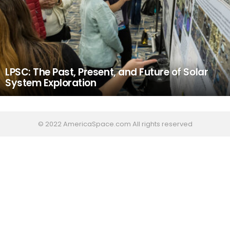
LPSC: The Past, Present, and Future of Solar
System Exploration
© 2022 AmericaSpace.com All rights reserved