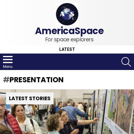
For space explorers
LATEST
S
Menu
PRESENTATION
LATEST STORIES