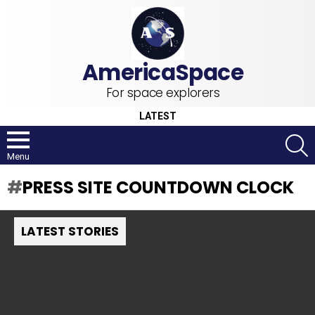
For space explorers
LATEST
S
Menu
PRESS SITE COUNTDOWN CLOCK
LATEST STORIES