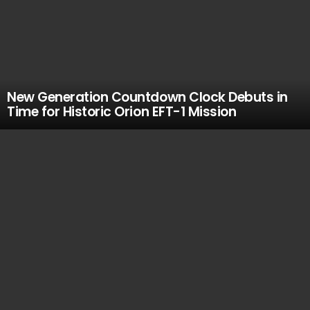
New Generation Countdown Clock Debuts in
Time for Historic Orion EFT-1 Mission