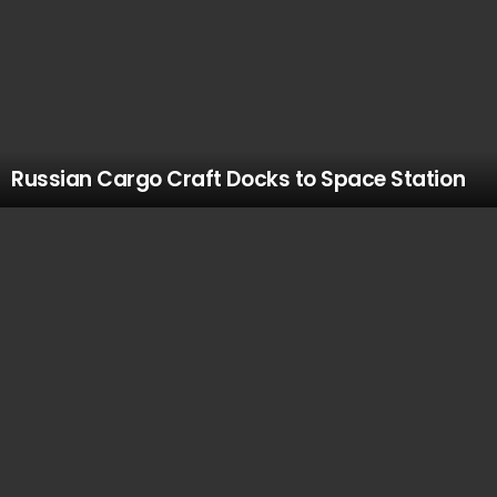
Russian Cargo Craft Docks to Space Station