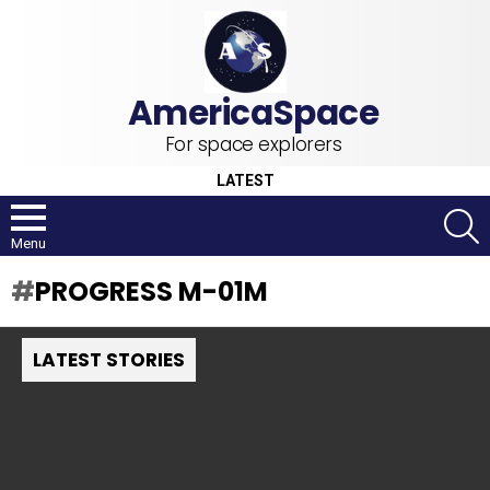
For space explorers
LATEST
S
Menu
PROGRESS M-01M
LATEST STORIES