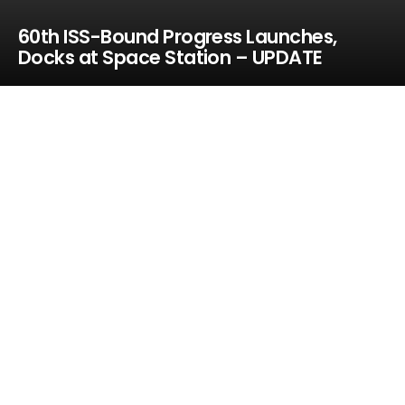
60th ISS-Bound Progress Launches,
Docks at Space Station – UPDATE