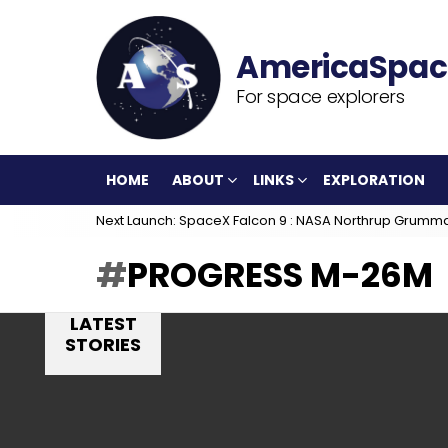
For space explorers
HOME
ABOUT
LINKS
EXPLORATION
Next Launch: SpaceX Falcon 9 : NASA Northrup Grumm
PROGRESS M-26M
LATEST
STORIES