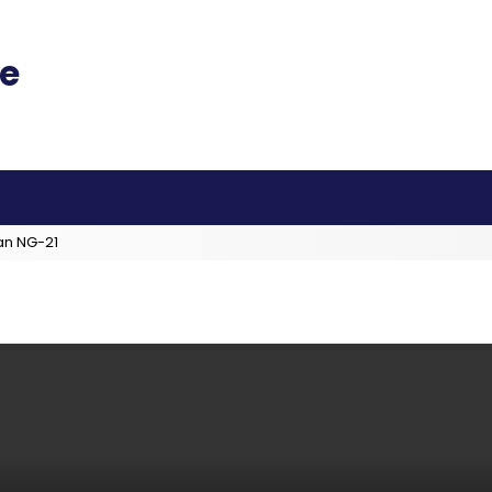
an NG-21