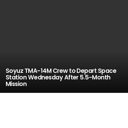
Soyuz TMA-14M Crew to Depart Space
Station Wednesday After 5.5-Month
Mission