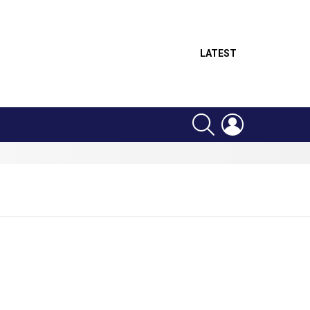
LATEST
SEARCH
LOGIN