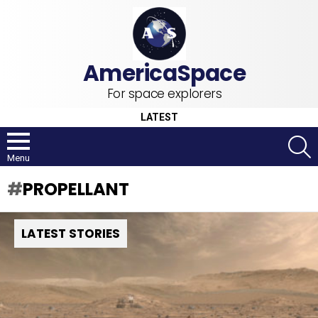
For space explorers
LATEST
S
Menu
PROPELLANT
LATEST STORIES