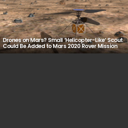
Drones on Mars? Small ‘Helicopter-Like’ Scout
Could Be Added to Mars 2020 Rover Mission