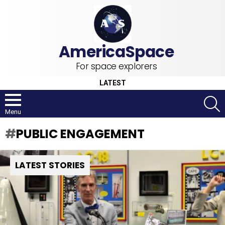
For space explorers
LATEST
S
Menu
PUBLIC ENGAGEMENT
LATEST STORIES