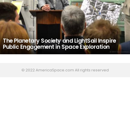
The Planetary Society and LightSail Inspire
Public Engagement in Space Exploration
© 2022 AmericaSpace.com All rights reserved