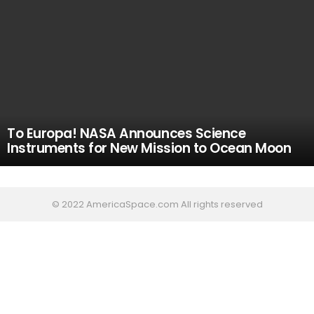
To Europa! NASA Announces Science
Instruments for New Mission to Ocean Moon
© 2022 AmericaSpace.com All rights reserved