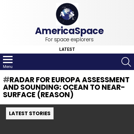
For space explorers
LATEST
S
Menu
RADAR FOR EUROPA ASSESSMENT
AND SOUNDING: OCEAN TO NEAR-
SURFACE (REASON)
LATEST STORIES