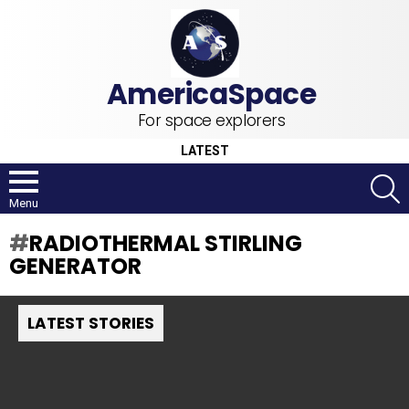
For space explorers
LATEST
S
Menu
RADIOTHERMAL STIRLING
GENERATOR
LATEST STORIES