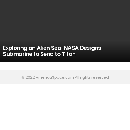
Exploring an Alien Sea: NASA Designs
Submarine to Send to Titan
© 2022 AmericaSpace.com All rights reserved