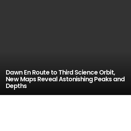
Dawn En Route to Third Science Orbit,
New Maps Reveal Astonishing Peaks and
Depths