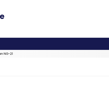
an NG-21