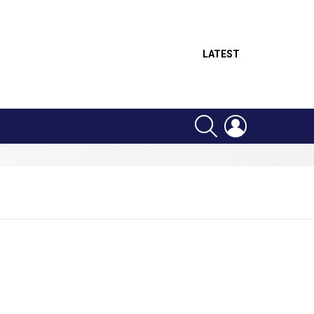
LATEST
SEARCH
LOGIN