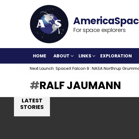
For space explorers
HOME
ABOUT
LINKS
EXPLORATION
Next Launch: SpaceX Falcon 9 : NASA Northrup Grumm
RALF JAUMANN
LATEST
STORIES