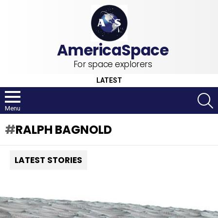
For space explorers
LATEST
S
Menu
RALPH BAGNOLD
LATEST STORIES