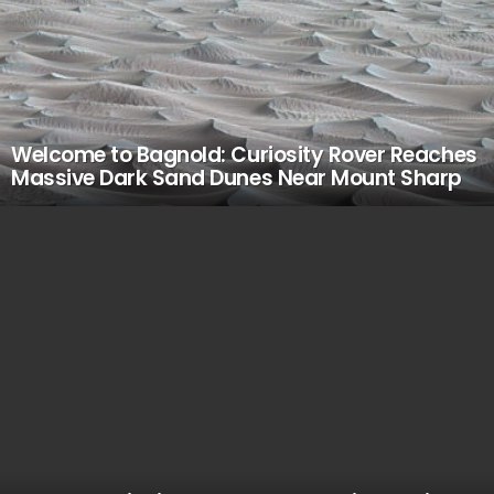
Welcome to Bagnold: Curiosity Rover Reaches
Massive Dark Sand Dunes Near Mount Sharp