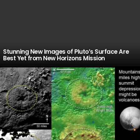
Stunning New Images of Pluto’s Surface Are
Best Yet from New Horizons Mission