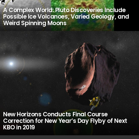
A Complex World: Pluto Discoveries Include
Possible Ice Volcanoes, Varied Geology, and
Weird Spinning Moons
New Horizons Conducts Final Course
Correction for New Year’s Day Flyby of Next
KBO in 2019