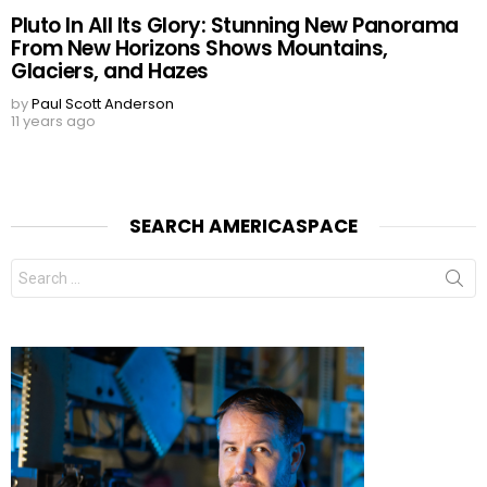
Pluto In All Its Glory: Stunning New Panorama
From New Horizons Shows Mountains,
Glaciers, and Hazes
by
Paul Scott Anderson
11 years ago
SEARCH AMERICASPACE
Search
for: