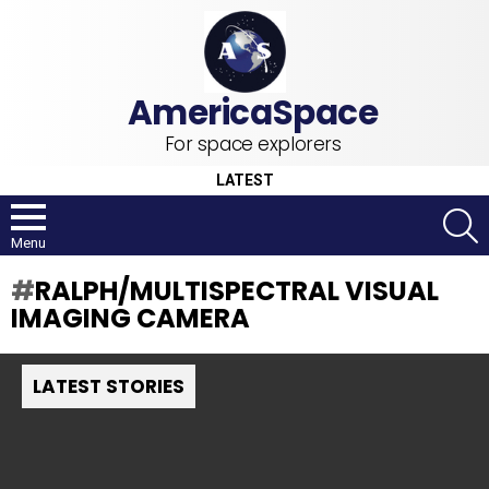
For space explorers
LATEST
S
Menu
RALPH/MULTISPECTRAL VISUAL
IMAGING CAMERA
LATEST STORIES