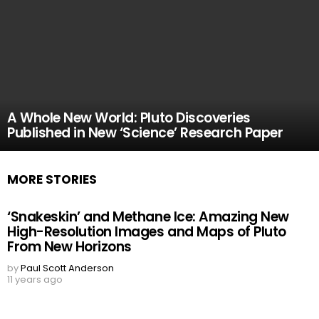
A Whole New World: Pluto Discoveries
Published in New ‘Science’ Research Paper
MORE STORIES
‘Snakeskin’ and Methane Ice: Amazing New
High-Resolution Images and Maps of Pluto
From New Horizons
by
Paul Scott Anderson
11 years ago