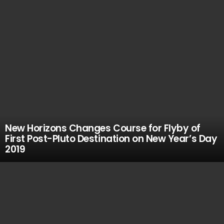
New Horizons Changes Course for Flyby of
First Post-Pluto Destination on New Year’s Day
2019