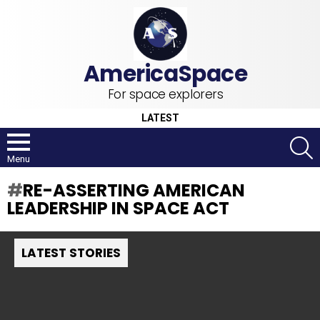
For space explorers
LATEST
S
Menu
RE-ASSERTING AMERICAN
LEADERSHIP IN SPACE ACT
LATEST STORIES