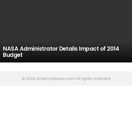
NASA Administrator Details Impact of 2014
Budget
© 2022 AmericaSpace.com All rights reserved