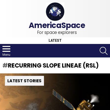
For space explorers
LATEST
S
Menu
RECURRING SLOPE LINEAE (RSL)
LATEST STORIES