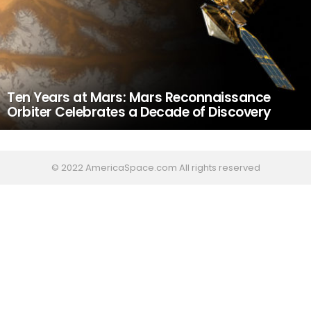
Ten Years at Mars: Mars Reconnaissance
Orbiter Celebrates a Decade of Discovery
© 2022 AmericaSpace.com All rights reserved