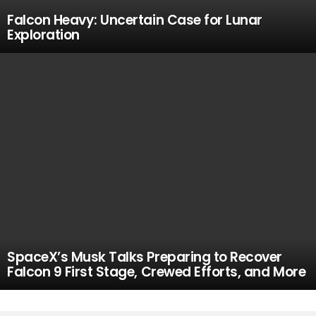
Falcon Heavy: Uncertain Case for Lunar
Exploration
SpaceX’s Musk Talks Preparing to Recover
Falcon 9 First Stage, Crewed Efforts, and More