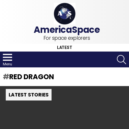
For space explorers
LATEST
S
Menu
RED DRAGON
LATEST STORIES