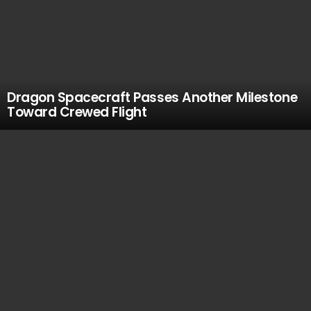
Dragon Spacecraft Passes Another Milestone
Toward Crewed Flight