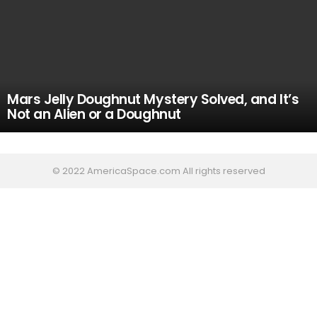
Mars Jelly Doughnut Mystery Solved, and It’s
Not an Alien or a Doughnut
© 2022 AmericaSpace.com All rights reserved