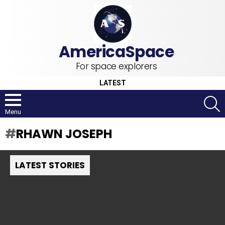
For space explorers
LATEST
S
Menu
RHAWN JOSEPH
LATEST STORIES