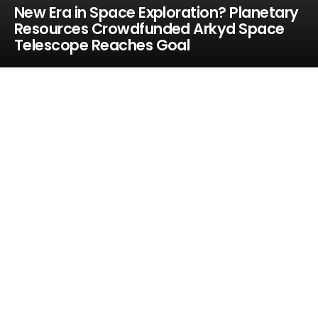
New Era in Space Exploration? Planetary
Resources Crowdfunded Arkyd Space
Telescope Reaches Goal