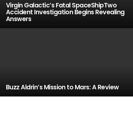
Virgin Galactic’s Fatal SpaceShipTwo
Accident Investigation Begins Revealing
Answers
Buzz Aldrin’s Mission to Mars: A Review