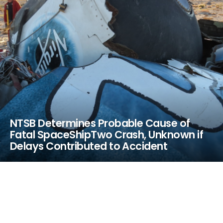
NTSB Determines Probable Cause of
Fatal SpaceShipTwo Crash, Unknown if
Delays Contributed to Accident