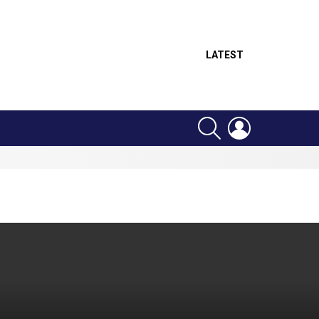
LATEST
SEARCH
LOGIN