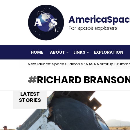
For space explorers
HOME
ABOUT
LINKS
EXPLORATION
Next Launch: SpaceX Falcon 9 : NASA Northrup Grumm
RICHARD BRANSO
LATEST
STORIES