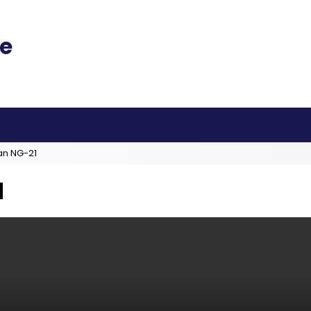
an NG-21
N