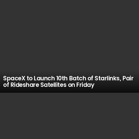
SpaceX to Launch 10th Batch of Starlinks, Pair
of Rideshare Satellites on Friday