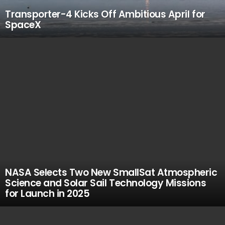
Transporter-4 Kicks Off Ambitious April for
SpaceX
NASA Selects Two New SmallSat Atmospheric
Science and Solar Sail Technology Missions
for Launch in 2025