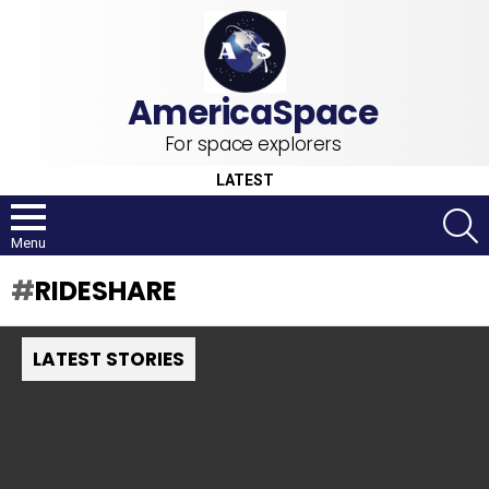
For space explorers
LATEST
S
Menu
RIDESHARE
LATEST STORIES