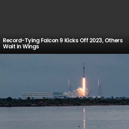
Record-Tying Falcon 9 Kicks Off 2023, Others
Wait in Wings