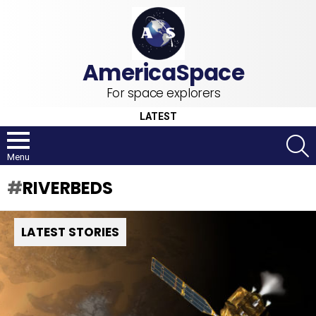
For space explorers
LATEST
S
Menu
RIVERBEDS
LATEST STORIES