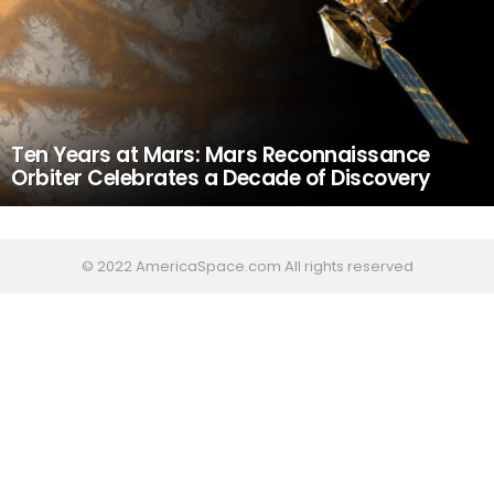
Ten Years at Mars: Mars Reconnaissance
Orbiter Celebrates a Decade of Discovery
© 2022 AmericaSpace.com All rights reserved