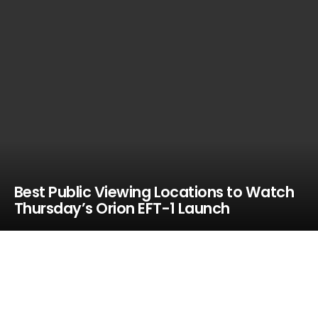
Best Public Viewing Locations to Watch
Thursday’s Orion EFT-1 Launch