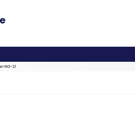
an NG-21