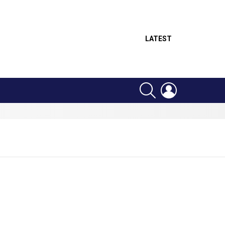
LATEST
SEARCH
LOGIN