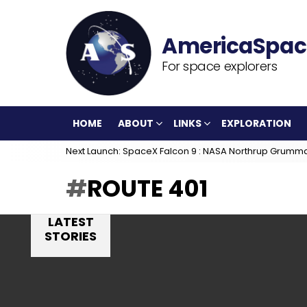
For space explorers
HOME
ABOUT
LINKS
EXPLORATION
Next Launch: SpaceX Falcon 9 : NASA Northrup Grumm
ROUTE 401
LATEST
STORIES