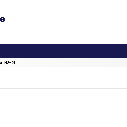
an NG-21