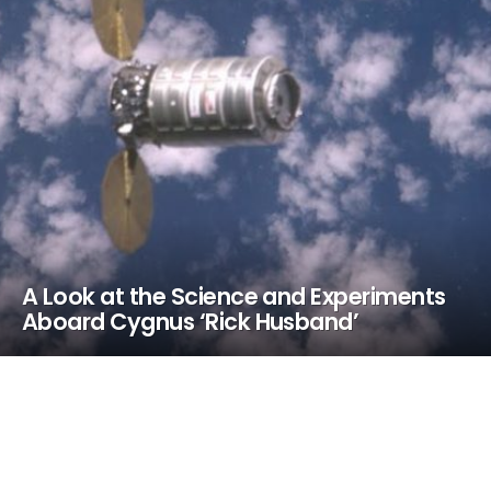
A Look at the Science and Experiments
Aboard Cygnus ‘Rick Husband’