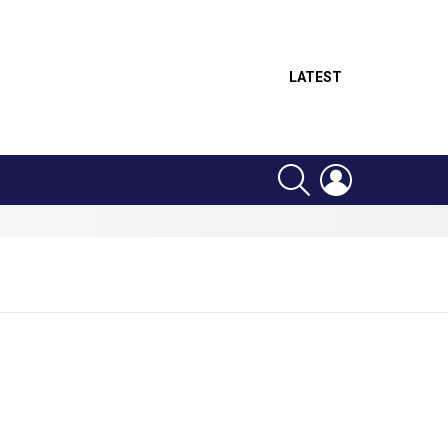
LATEST
SEARCH
LOGIN