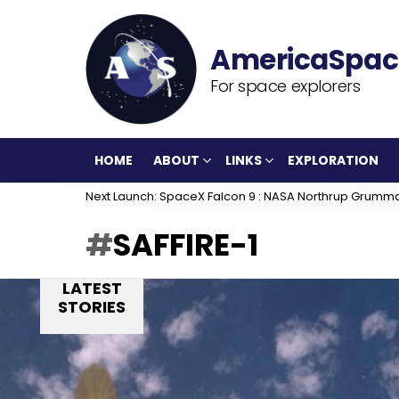
For space explorers
HOME
ABOUT
LINKS
EXPLORATION
Next Launch: SpaceX Falcon 9 : NASA Northrup Grumm
SAFFIRE-1
LATEST
STORIES