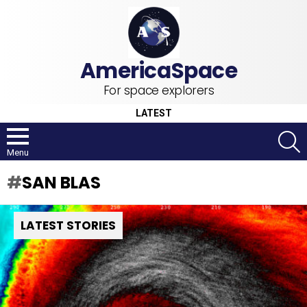
For space explorers
LATEST
S
Menu
SAN BLAS
LATEST STORIES