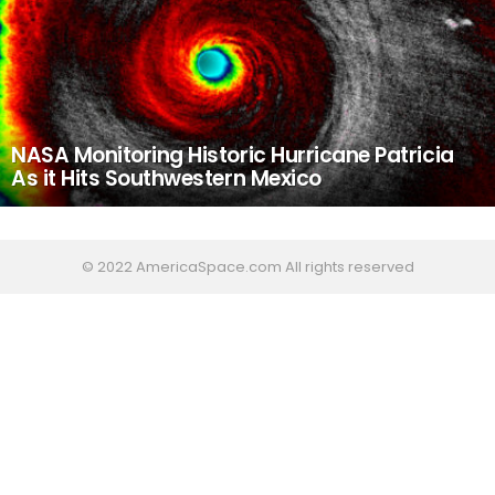
NASA Monitoring Historic Hurricane Patricia
As it Hits Southwestern Mexico
© 2022 AmericaSpace.com All rights reserved