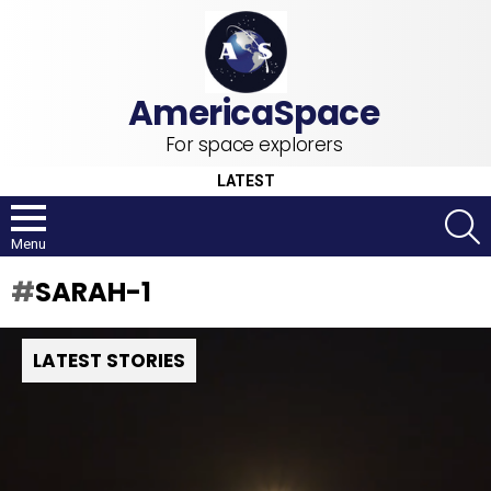
For space explorers
LATEST
S
Menu
SARAH-1
LATEST STORIES