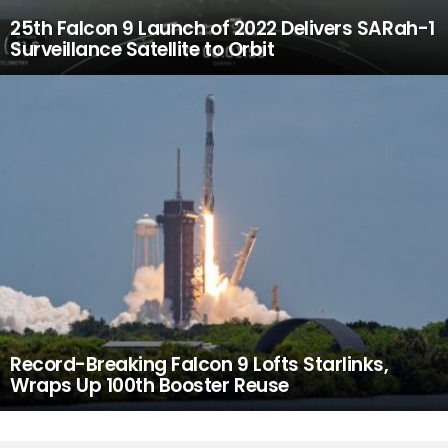
25th Falcon 9 Launch of 2022 Delivers SARah-1
Surveillance Satellite to Orbit
Record-Breaking Falcon 9 Lofts Starlinks,
Wraps Up 100th Booster Reuse