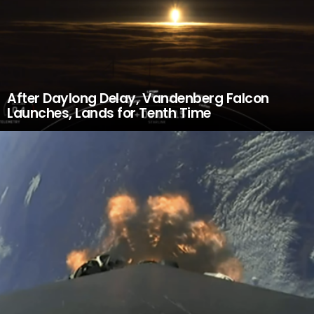
After Daylong Delay, Vandenberg Falcon
Launches, Lands for Tenth Time