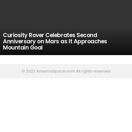
Curiosity Rover Celebrates Second
Anniversary on Mars as It Approaches
Mountain Goal
© 2022 AmericaSpace.com All rights reserved