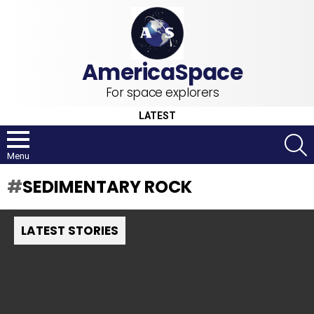
For space explorers
LATEST
S
Menu
SEDIMENTARY ROCK
LATEST STORIES