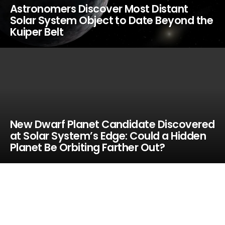
Astronomers Discover Most Distant
Solar System Object to Date Beyond the
Kuiper Belt
New Dwarf Planet Candidate Discovered
at Solar System’s Edge: Could a Hidden
Planet Be Orbiting Farther Out?