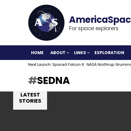
For space explorers
HOME
ABOUT
LINKS
EXPLORATION
Next Launch: SpaceX Falcon 9 : NASA Northrup Grumm
SEDNA
LATEST
STORIES