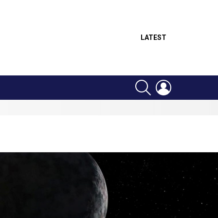
LATEST
SEARCH
LOGIN