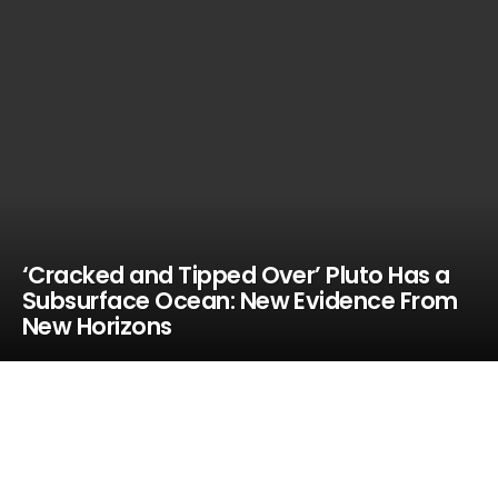
‘Cracked and Tipped Over’ Pluto Has a
Subsurface Ocean: New Evidence From
New Horizons