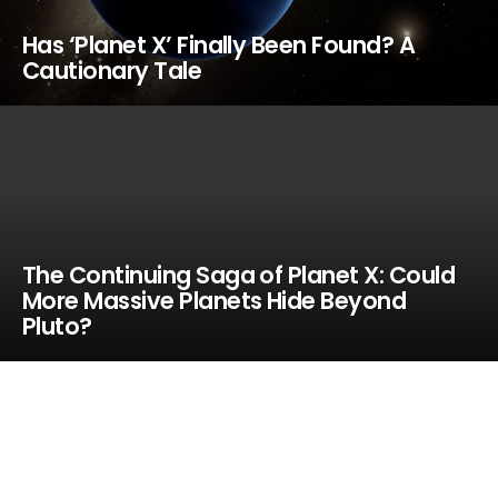
Has ‘Planet X’ Finally Been Found? A
Cautionary Tale
The Continuing Saga of Planet X: Could
More Massive Planets Hide Beyond
Pluto?