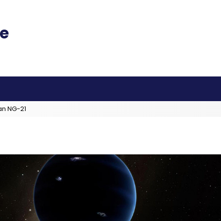
an NG-21