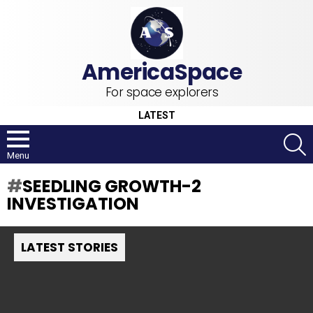
For space explorers
LATEST
S
Menu
SEEDLING GROWTH-2
INVESTIGATION
LATEST STORIES