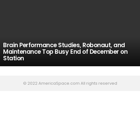
Brain Performance Studies, Robonaut, and
Maintenance Top Busy End of December on
Station
© 2022 AmericaSpace.com All rights reserved