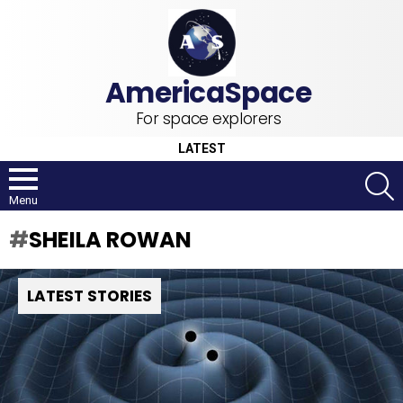
For space explorers
LATEST
S
Menu
SHEILA ROWAN
LATEST STORIES