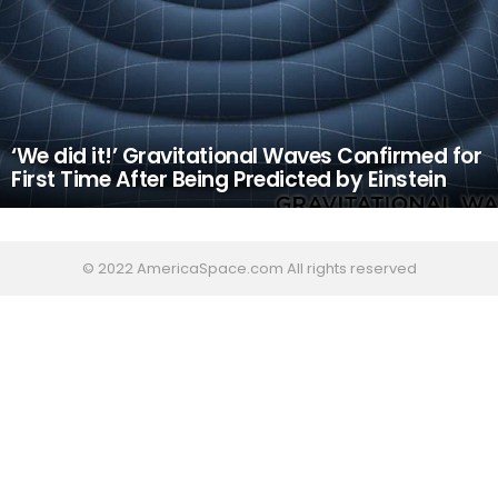
‘We did it!’ Gravitational Waves Confirmed for
First Time After Being Predicted by Einstein
© 2022 AmericaSpace.com All rights reserved