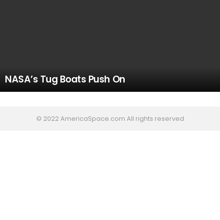
NASA’s Tug Boats Push On
© 2022 AmericaSpace.com All rights reserved