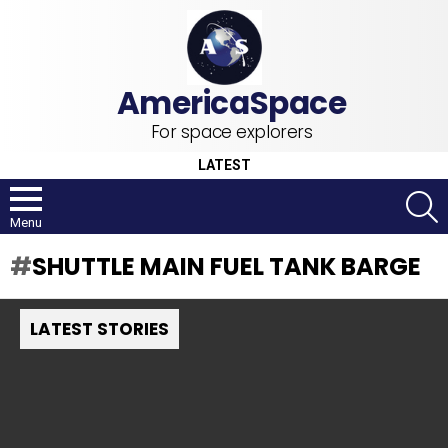
For space explorers
LATEST
S
Menu
SHUTTLE MAIN FUEL TANK BARGE
LATEST STORIES