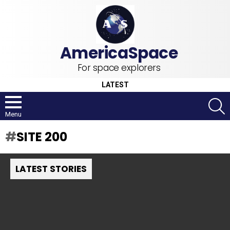
For space explorers
LATEST
S
Menu
SITE 200
LATEST STORIES