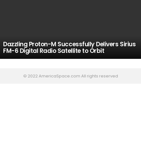
Dazzling Proton-M Successfully Delivers Sirius
FM-6 Digital Radio Satellite to Orbit
© 2022 AmericaSpace.com All rights reserved