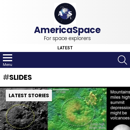
For space explorers
LATEST
S
Menu
SLIDES
LATEST STORIES