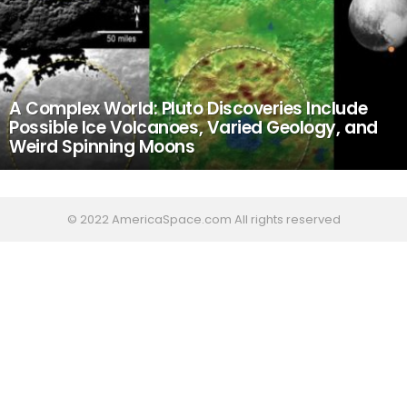
A Complex World: Pluto Discoveries Include
Possible Ice Volcanoes, Varied Geology, and
Weird Spinning Moons
© 2022 AmericaSpace.com All rights reserved