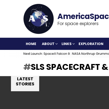
For space explorers
HOME
ABOUT
LINKS
EXPLORATION
Next Launch: SpaceX Falcon 9 : NASA Northrup Grumm
SLS SPACECRAFT &
LATEST
STORIES