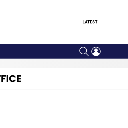
LATEST
SEARCH
LOGIN
FICE