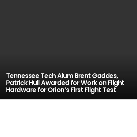
Tennessee Tech Alum Brent Gaddes,
Patrick Hull Awarded for Work on Flight
Hardware for Orion’s First Flight Test