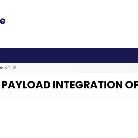
an NG-21
 PAYLOAD INTEGRATION OF