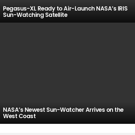
Pegasus-XL Ready to Air-Launch NASA’s IRIS
Sun-Watching Satellite
NASA’s Newest Sun-Watcher Arrives on the
West Coast