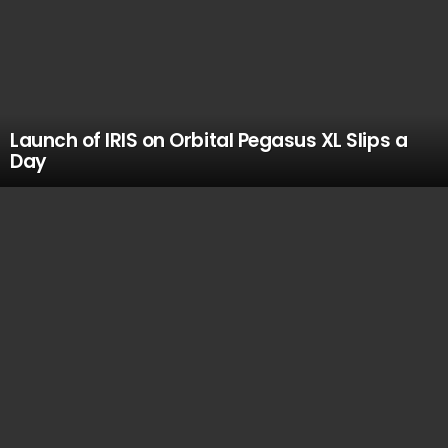
Launch of IRIS on Orbital Pegasus XL Slips a
Day