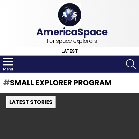
For space explorers
LATEST
S
Menu
SMALL EXPLORER PROGRAM
LATEST STORIES