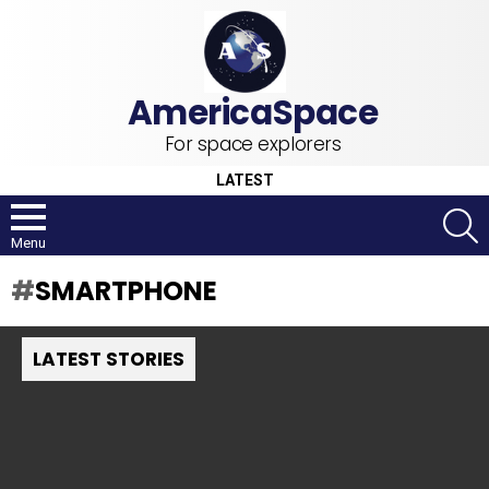
For space explorers
LATEST
S
Menu
SMARTPHONE
LATEST STORIES