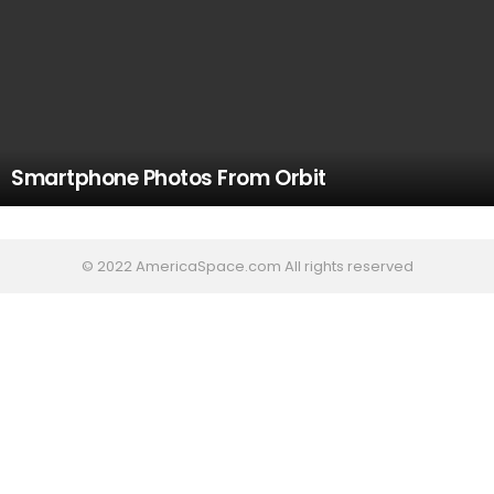
Smartphone Photos From Orbit
© 2022 AmericaSpace.com All rights reserved