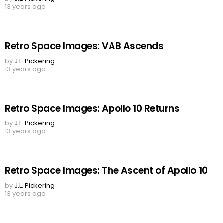
13 years ago
Retro Space Images: VAB Ascends
by
J.L. Pickering
13 years ago
Retro Space Images: Apollo 10 Returns
by
J.L. Pickering
13 years ago
Retro Space Images: The Ascent of Apollo 10
by
J.L. Pickering
13 years ago