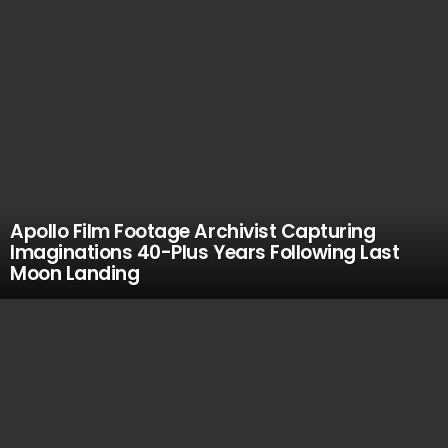
Apollo Film Footage Archivist Capturing
Imaginations 40-Plus Years Following Last
Moon Landing