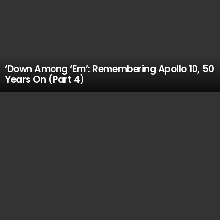
‘Down Among ‘Em’: Remembering Apollo 10, 50
Years On (Part 4)