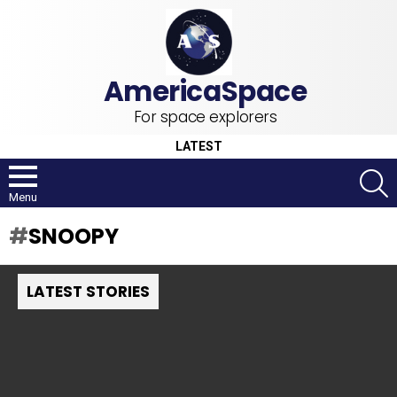
For space explorers
LATEST
S
Menu
SNOOPY
LATEST STORIES