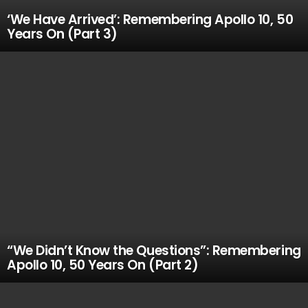
‘We Have Arrived’: Remembering Apollo 10, 50
Years On (Part 3)
“We Didn’t Know the Questions”: Remembering
Apollo 10, 50 Years On (Part 2)