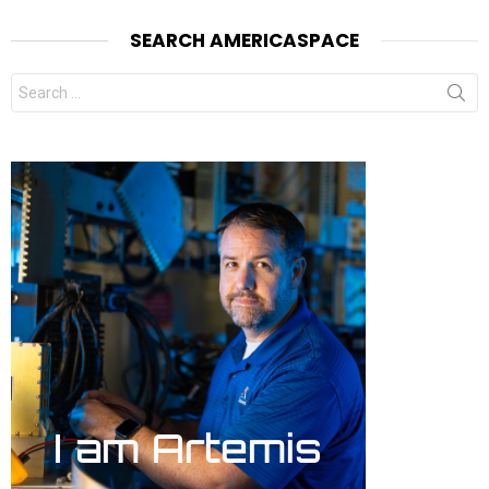
SEARCH AMERICASPACE
Search
for: