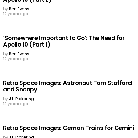
by
Ben Evans
12 years ago
‘Somewhere Important to Go’: The Need for
Apollo 10 (Part 1)
by
Ben Evans
12 years ago
Retro Space Images: Astronaut Tom Stafford
and Snoopy
by
J.L. Pickering
13 years ago
Retro Space Images: Cernan Trains for Gemini
by
J.L. Pickering