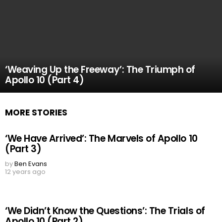
‘Weaving Up the Freeway’: The Triumph of
Apollo 10 (Part 4)
MORE STORIES
‘We Have Arrived’: The Marvels of Apollo 10
(Part 3)
by
Ben Evans
12 years ago
‘We Didn’t Know the Questions’: The Trials of
Apollo 10 (Part 2)