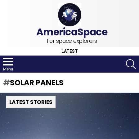
For space explorers
LATEST
S
Menu
SOLAR PANELS
LATEST STORIES