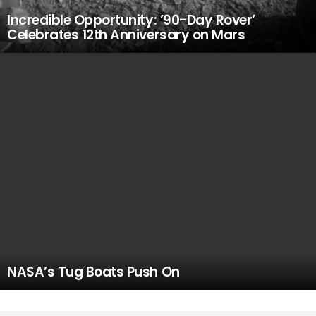
Incredible Opportunity: ’90-Day Rover’
Celebrates 12th Anniversary on Mars
NASA’s Tug Boats Push On