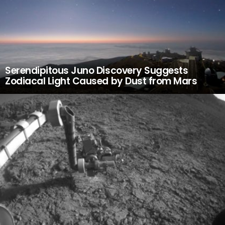
Serendipitous Juno Discovery Suggests
Zodiacal Light Caused by Dust from Mars