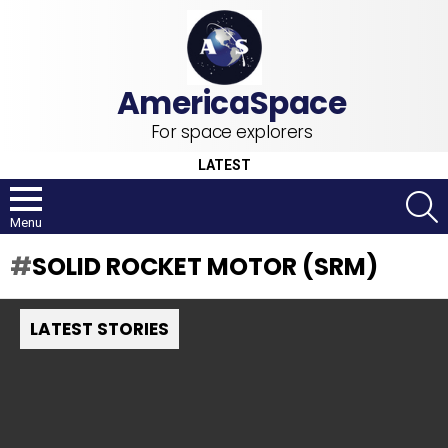
For space explorers
LATEST
S
Menu
SOLID ROCKET MOTOR (SRM)
LATEST STORIES