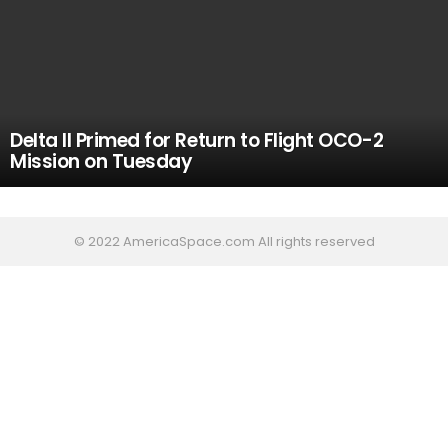
Delta II Primed for Return to Flight OCO-2
Mission on Tuesday
© 2022 AmericaSpace.com All rights reserved