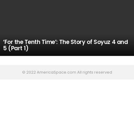
‘For the Tenth Time’: The Story of Soyuz 4 and
5 (Part 1)
© 2022 AmericaSpace.com All rights reserved