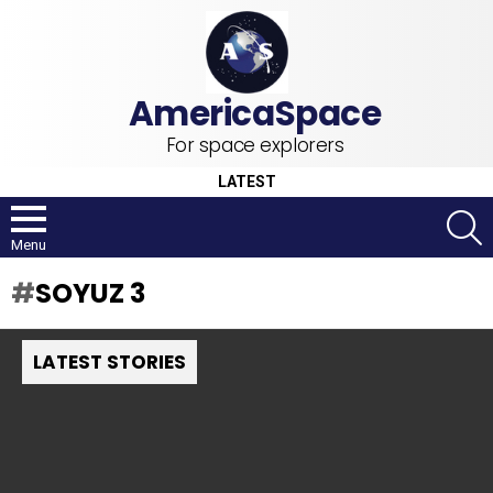
For space explorers
LATEST
S
Menu
SOYUZ 3
LATEST STORIES