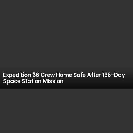
Expedition 36 Crew Home Safe After 166-Day
Space Station Mission