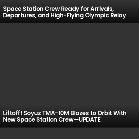
Space Station Crew Ready for Arrivals,
Departures, and High-Flying Olympic Relay
Liftoff! Soyuz TMA-10M Blazes to Orbit With
New Space Station Crew—UPDATE