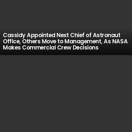
Cassidy Appointed Next Chief of Astronaut
Office, Others Move to Management, As NASA
Makes Commercial Crew Decisions