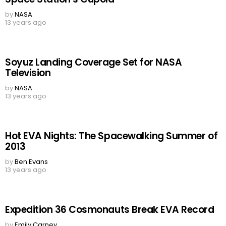
by
NASA
13 years ago
Soyuz Landing Coverage Set for NASA
Television
by
NASA
13 years ago
Hot EVA Nights: The Spacewalking Summer of
2013
by
Ben Evans
13 years ago
Expedition 36 Cosmonauts Break EVA Record
by
Emily Carney