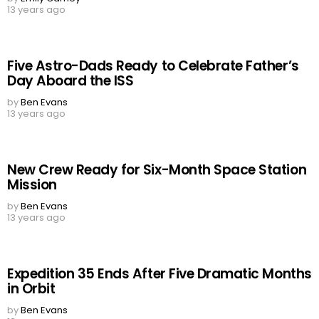
13 years ago
Five Astro-Dads Ready to Celebrate Father’s
Day Aboard the ISS
by
Ben Evans
13 years ago
New Crew Ready for Six-Month Space Station
Mission
by
Ben Evans
13 years ago
Expedition 35 Ends After Five Dramatic Months
in Orbit
by
Ben Evans