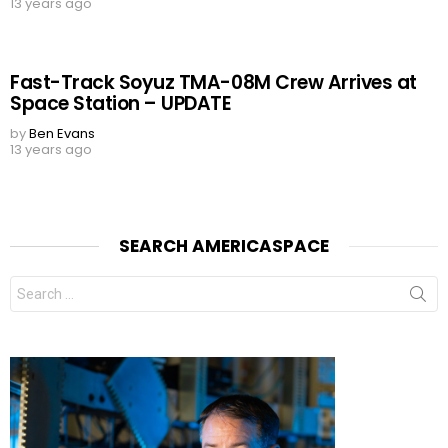
13 years ago
Fast-Track Soyuz TMA-08M Crew Arrives at
Space Station – UPDATE
by
Ben Evans
13 years ago
SEARCH AMERICASPACE
Search
for: