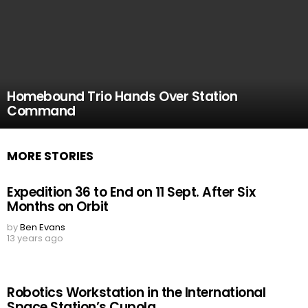
Homebound Trio Hands Over Station
Command
MORE STORIES
Expedition 36 to End on 11 Sept. After Six
Months on Orbit
by
Ben Evans
13 years ago
Robotics Workstation in the International
Space Station’s Cupola