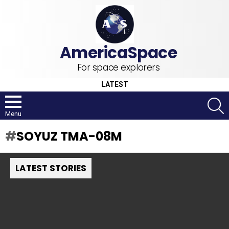
For space explorers
LATEST
S
Menu
SOYUZ TMA-08M
LATEST STORIES