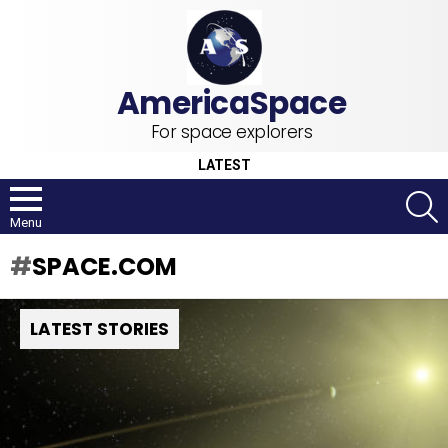
For space explorers
LATEST
S
Menu
SPACE.COM
LATEST STORIES