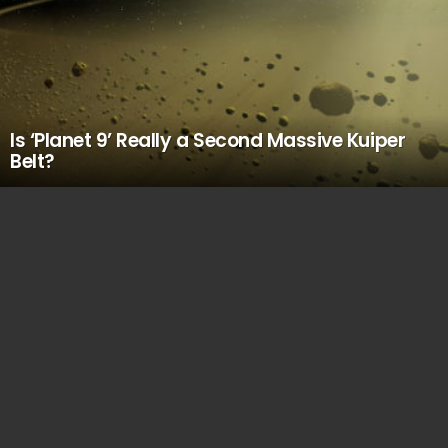
Is ‘Planet 9’ Really a Second Massive Kuiper
Belt?