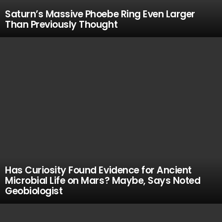
Saturn’s Massive Phoebe Ring Even Larger
Than Previously Thought
Has Curiosity Found Evidence for Ancient
Microbial Life on Mars? Maybe, Says Noted
Geobiologist